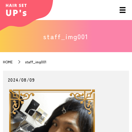
staff_img001
HOME
staff_img001
2024/08/09