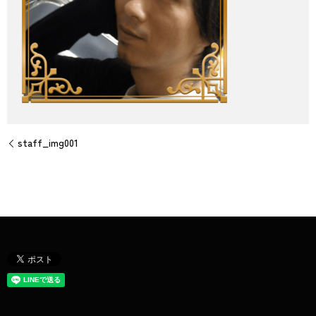
staff_img001