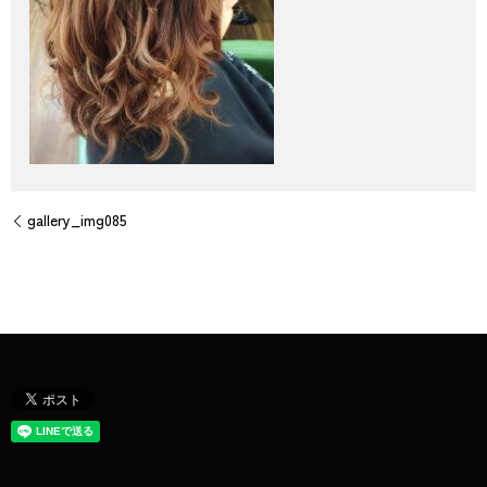
gallery_img085