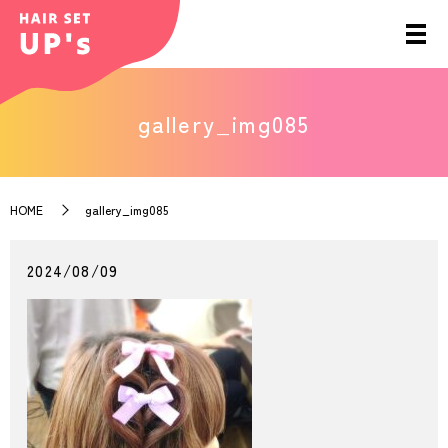
gallery_img085
HOME
gallery_img085
2024/08/09